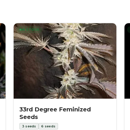
IN STOCK
33rd Degree Feminized
Seeds
3
seeds
6
seeds