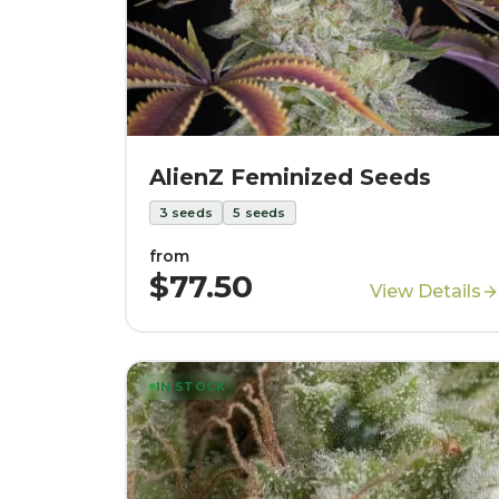
AlienZ Feminized Seeds
3
seeds
5
seeds
from
$77.50
View Details
IN STOCK