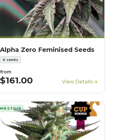
Alpha Zero Feminised Seeds
6
seeds
from
$161.00
View Details
IN STOCK