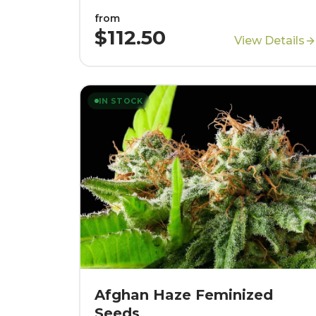
from
$112.50
View Details
IN STOCK
Afghan Haze Feminized
Seeds