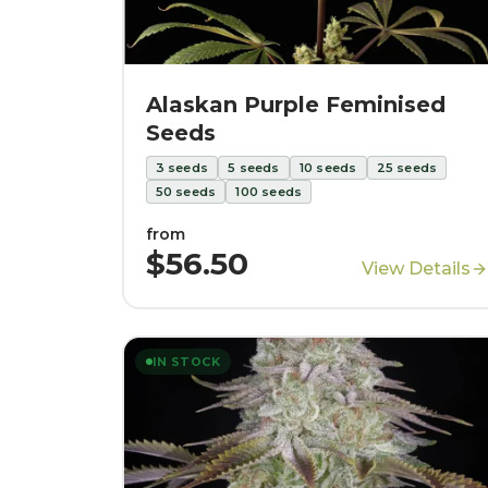
Alaskan Purple Feminised
Seeds
3
seeds
5
seeds
10
seeds
25
seeds
50
seeds
100
seeds
from
$56.50
View Details
IN STOCK