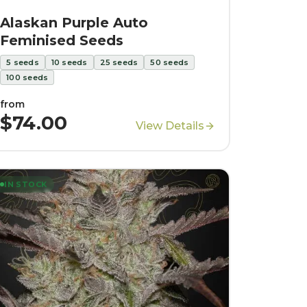
Alaskan Purple Auto
Feminised Seeds
5
seeds
10
seeds
25
seeds
50
seeds
100
seeds
from
$74.00
View Details
IN STOCK