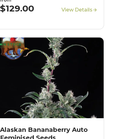
$129.00
View Details
IN STOCK
Alaskan Bananaberry Auto
Feminised Seeds