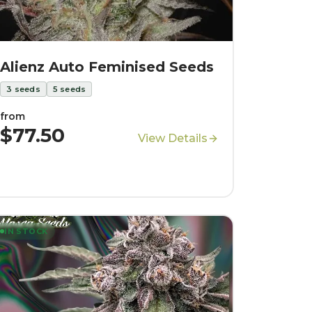
Alienz Auto Feminised Seeds
3
seeds
5
seeds
from
$77.50
View Details
IN STOCK