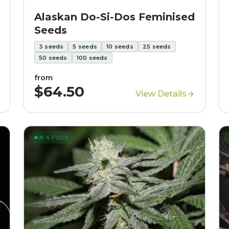
Alaskan Do-Si-Dos Feminised
Seeds
3
seeds
5
seeds
10
seeds
25
seeds
50
seeds
100
seeds
from
$64.50
View Details
IN STOCK