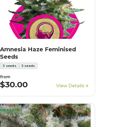
Amnesia Haze Feminised
Seeds
3
seeds
5
seeds
from
$30.00
View Details
IN STOCK