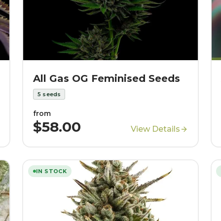
All Gas OG Feminised Seeds
5
seeds
from
$58.00
View Details
IN STOCK