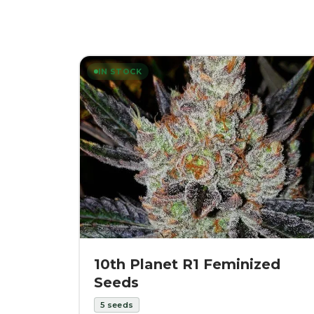
IN STOCK
10th Planet R1 Feminized
Seeds
5
seeds