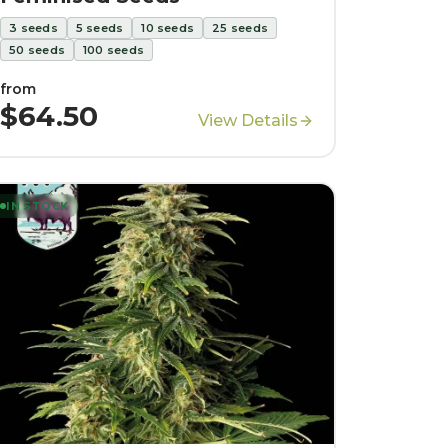
3
seeds
5
seeds
10
seeds
25
seeds
50
seeds
100
seeds
from
$64.50
View Details
IN STOCK