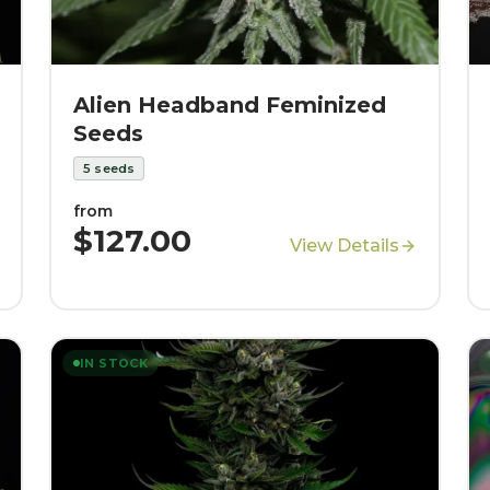
Alien Headband Feminized
Seeds
5
seeds
from
$127.00
View Details
IN STOCK