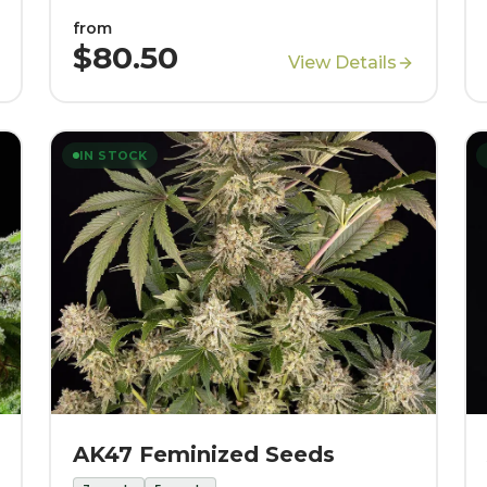
from
$80.50
View Details
IN STOCK
AK47 Feminized Seeds