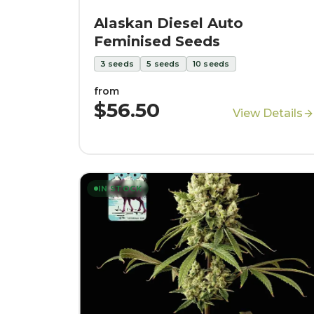
Alaskan Diesel Auto
Feminised Seeds
3
seeds
5
seeds
10
seeds
from
$56.50
View Details
IN STOCK