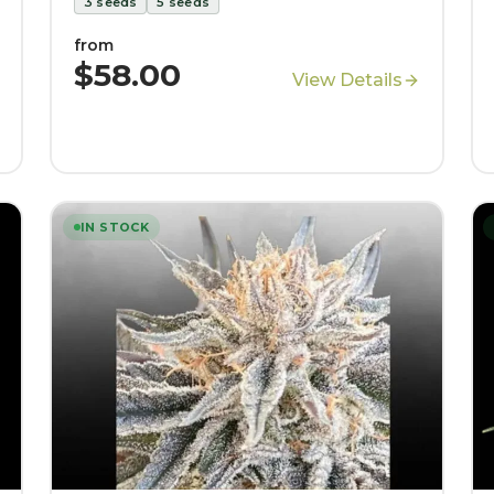
3
seeds
5
seeds
from
$58.00
View Details
IN STOCK