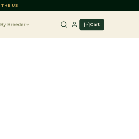
 THE US
Cart
By Breeder