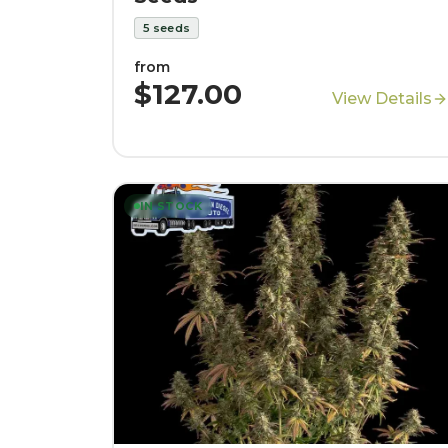
5
seeds
from
$127.00
View Details
IN STOCK