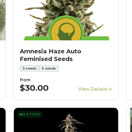
Amnesia Haze Auto
Feminised Seeds
3
seeds
5
seeds
from
$30.00
View Details
IN STOCK