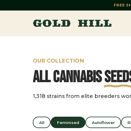
FREE S
OUR COLLECTION
All Cannabis
Seed
1,318 strains from elite breeders wo
All
Feminised
Autoflower
R