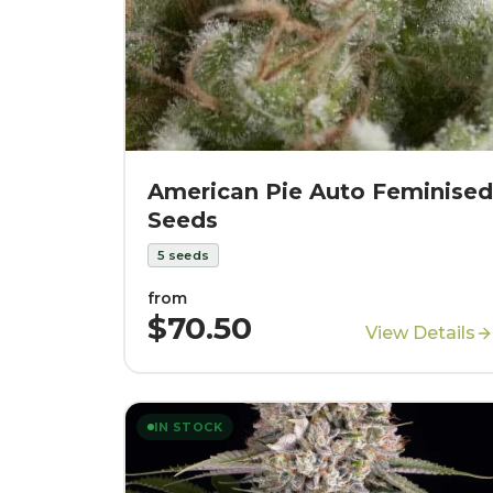
American Pie Auto Feminised
Seeds
5
seeds
from
$70.50
View Details
IN STOCK