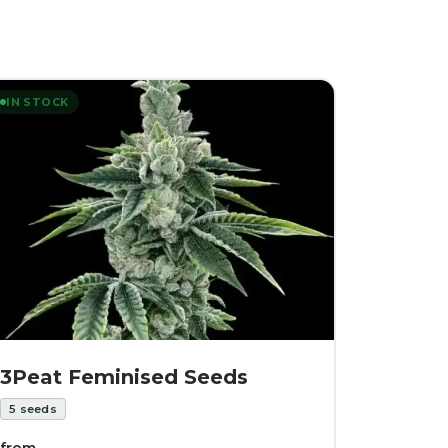
IN STOCK
3Peat Feminised Seeds
5
seeds
from