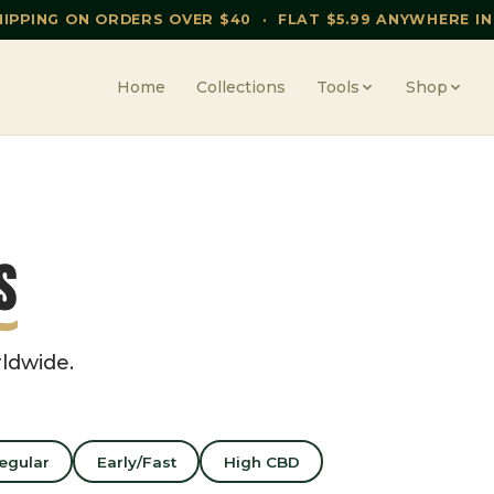
HIPPING ON ORDERS OVER $40 · FLAT $5.99 ANYWHERE IN
Home
Collections
Tools
Shop
s
rldwide.
egular
Early/Fast
High CBD