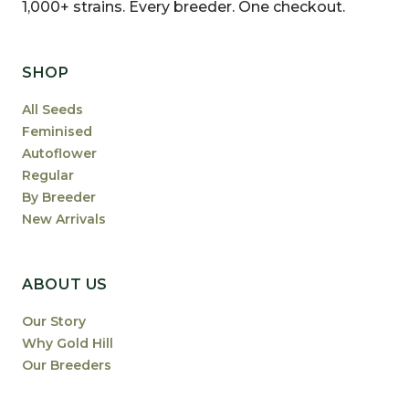
1,000+ strains. Every breeder. One checkout.
SHOP
All Seeds
Feminised
Autoflower
Regular
By Breeder
New Arrivals
ABOUT US
Our Story
Why Gold Hill
Our Breeders