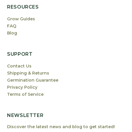
RESOURCES
Grow Guides
FAQ
Blog
SUPPORT
Contact Us
Shipping & Returns
Germination Guarantee
Privacy Policy
Terms of Service
NEWSLETTER
Discover the latest news and blog to get started!