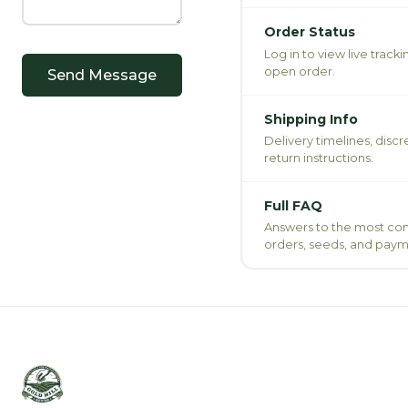
Order Status
Log in to view live track
open order.
Send Message
Shipping Info
Delivery timelines, disc
return instructions.
Full FAQ
Answers to the most c
orders, seeds, and paym