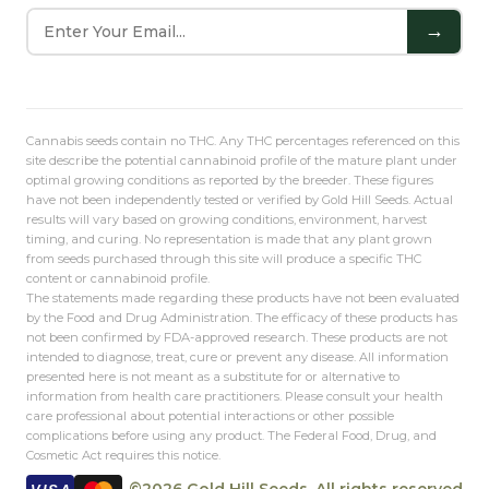
→
Cannabis seeds contain no THC. Any THC percentages referenced on this
site describe the potential cannabinoid profile of the mature plant under
optimal growing conditions as reported by the breeder. These figures
have not been independently tested or verified by Gold Hill Seeds. Actual
results will vary based on growing conditions, environment, harvest
timing, and curing. No representation is made that any plant grown
from seeds purchased through this site will produce a specific THC
content or cannabinoid profile.
The statements made regarding these products have not been evaluated
by the Food and Drug Administration. The efficacy of these products has
not been confirmed by FDA-approved research. These products are not
intended to diagnose, treat, cure or prevent any disease. All information
presented here is not meant as a substitute for or alternative to
information from health care practitioners. Please consult your health
care professional about potential interactions or other possible
complications before using any product. The Federal Food, Drug, and
Cosmetic Act requires this notice.