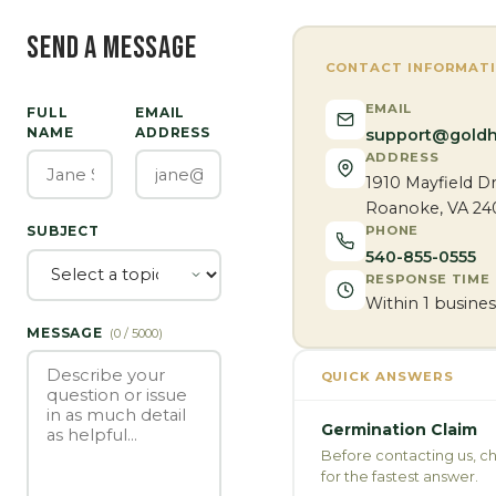
SEND A MESSAGE
CONTACT INFORMAT
EMAIL
FULL
EMAIL
NAME
ADDRESS
support@goldh
ADDRESS
1910 Mayfield Dr
Roanoke, VA 24
PHONE
SUBJECT
540-855-0555
RESPONSE TIME
Within 1 busines
MESSAGE
(
0
/ 5000)
QUICK ANSWERS
Germination Claim
Before contacting us, c
for the fastest answer.