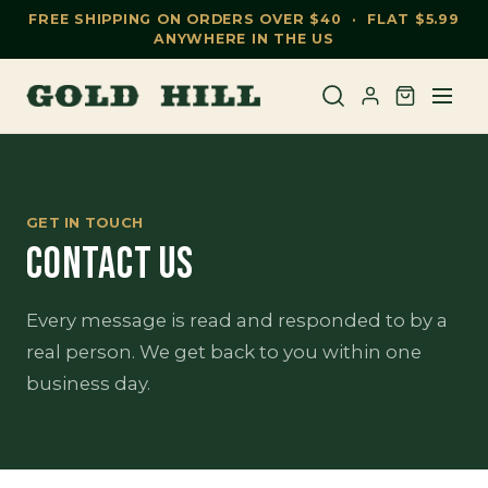
FREE SHIPPING ON ORDERS OVER $40 · FLAT $5.99
ANYWHERE IN THE US
GET IN TOUCH
CONTACT US
Every message is read and responded to by a
real person. We get back to you within one
business day.