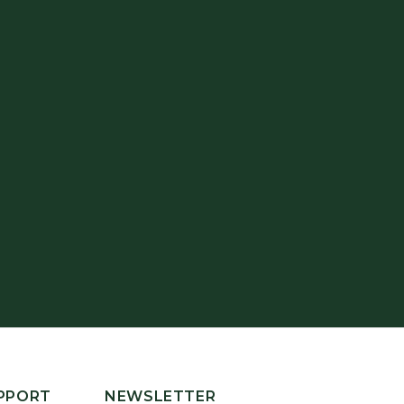
PPORT
NEWSLETTER