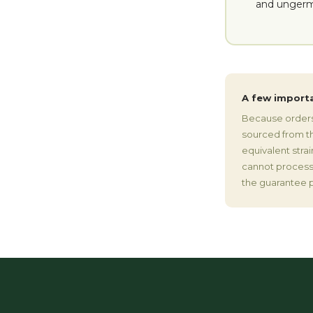
and ungerm
A few import
Because orders 
sourced from the
equivalent stra
cannot process 
the guarantee p