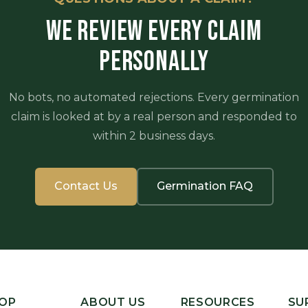
WE REVIEW EVERY CLAIM
PERSONALLY
No bots, no automated rejections. Every germination
claim is looked at by a real person and responded to
within 2 business days.
Contact Us
Germination FAQ
OP
ABOUT US
RESOURCES
SU