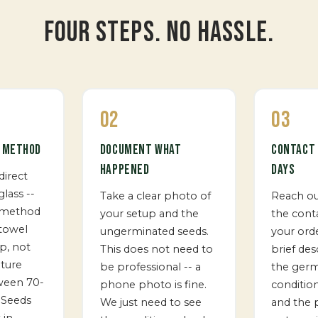
FOUR STEPS. NO HASSLE.
02
03
T METHOD
DOCUMENT WHAT
CONTACT 
HAPPENED
DAYS
direct
glass --
Take a clear photo of
Reach o
 method
your setup and the
the cont
 towel
ungerminated seeds.
your ord
p, not
This does not need to
brief des
ture
be professional -- a
the germ
ween 70-
phone photo is fine.
conditio
 Seeds
We just need to see
and the 
 in