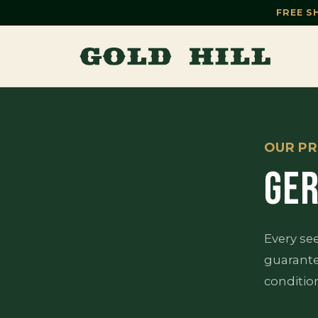
FREE S
OUR PR
GER
Every se
guarante
conditio