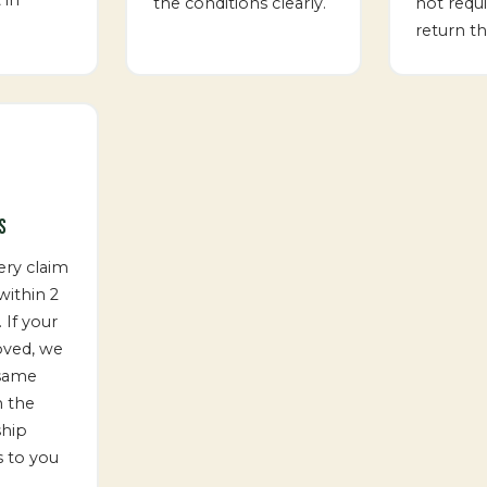
the conditions clearly.
not requ
return th
S
ery claim
ithin 2
 If your
oved, we
 same
m the
ship
 to you