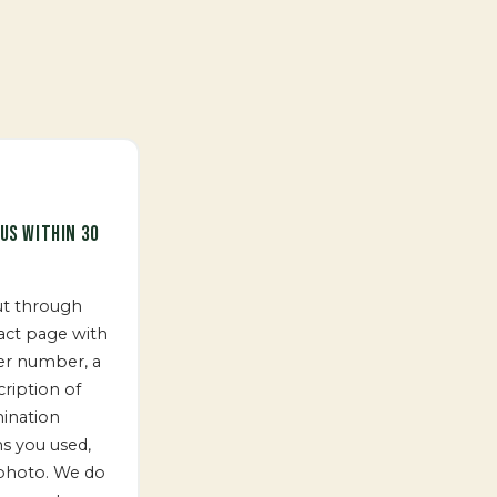
US WITHIN 30
ut through
act page with
er number, a
cription of
ination
ns you used,
photo. We do