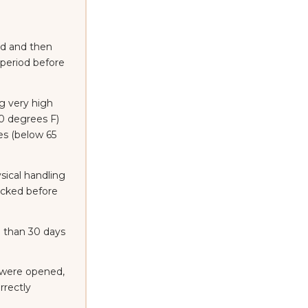
d and then
 period before
g very high
0 degrees F)
es (below 65
ical handling
racked before
 than 30 days
 were opened,
rrectly