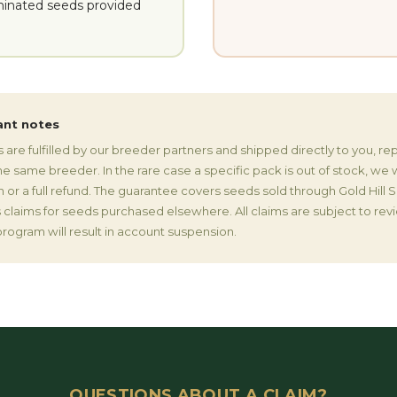
inated seeds provided
ant notes
are fulfilled by our breeder partners and shipped directly to you, r
 same breeder. In the rare case a specific pack is out of stock, we wi
in or a full refund. The guarantee covers seeds sold through Gold Hill
claims for seeds purchased elsewhere. All claims are subject to rev
rogram will result in account suspension.
QUESTIONS ABOUT A CLAIM?