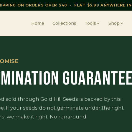
HIPPING ON ORDERS OVER $40 · FLAT $5.99 ANYWHERE IN
Home
Collections
Tools
Shop
OMISE
MINATION GUARANTE
ed sold through Gold Hill Seeds is backed by this
e. If your seeds do not germinate under the right
ns, we make it right. No runaround.