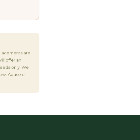
eplacements are
ll offer an
 Seeds only. We
iew. Abuse of