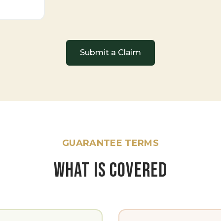
Submit a Claim
GUARANTEE TERMS
WHAT IS COVERED