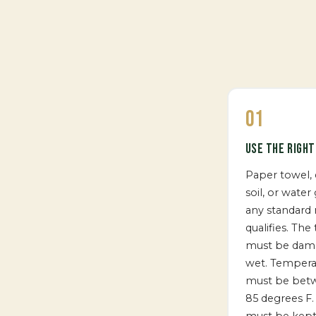
01
USE THE RIGH
Paper towel, 
soil, or water 
any standard
qualifies. The
must be dam
wet. Tempera
must be bet
85 degrees F.
must be kept