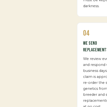
darkness.
04
WE SEND
REPLACEMENT
We review ev
and respond w
business days.
claim is appr
re-order the
genetics fro
breeder and 
replacements
at no cost.