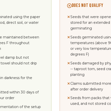
DOES NOT QUALIFY
inated using the paper
Seeds that were opene
, direct soil, or water
stored for an extended
germinating
e maintained between
Seeds germinated usin
ees F throughout
temperatures (above 9
n
or very low temperatur
degrees F)
vel damp but not
 towel should not drip
Seeds damaged by phys
-- taproot torn, seed c
planting
in darkness for the
Claims submitted more
after order delivery
tted within 30 days of
our order
Seeds from packs that
used, and not stored co
mentation of the setup