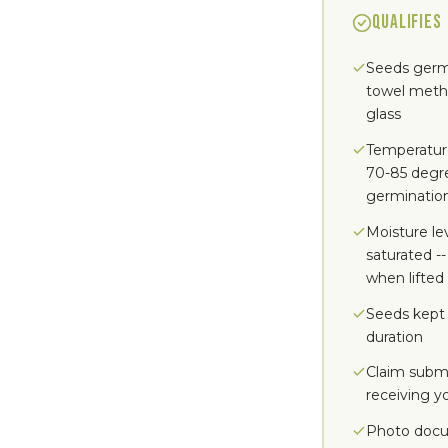
QUALIFIES
Seeds germ
towel method
glass
Temperatur
70-85 degr
germinatio
Moisture le
saturated --
when lifted
Seeds kept 
duration
Claim submi
receiving y
Photo docu