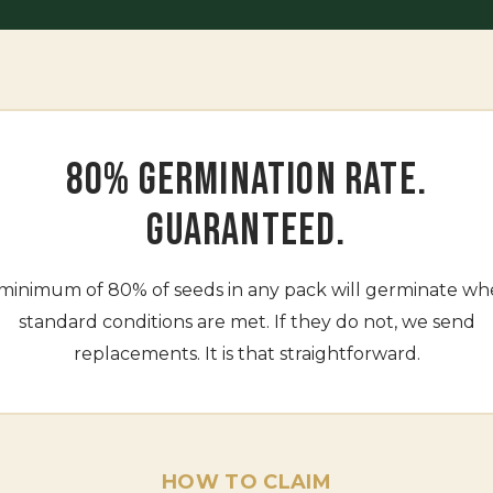
80% GERMINATION RATE.
GUARANTEED.
minimum of 80% of seeds in any pack will germinate w
standard conditions are met. If they do not, we send
replacements. It is that straightforward.
HOW TO CLAIM