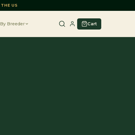
 THE US
Cart
By Breeder
E