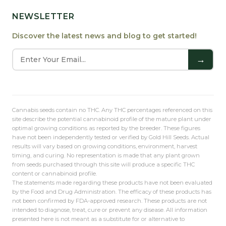
NEWSLETTER
Discover the latest news and blog to get started!
→
Cannabis seeds contain no THC. Any THC percentages referenced on this
site describe the potential cannabinoid profile of the mature plant under
optimal growing conditions as reported by the breeder. These figures
have not been independently tested or verified by Gold Hill Seeds. Actual
results will vary based on growing conditions, environment, harvest
timing, and curing. No representation is made that any plant grown
from seeds purchased through this site will produce a specific THC
content or cannabinoid profile.
The statements made regarding these products have not been evaluated
by the Food and Drug Administration. The efficacy of these products has
not been confirmed by FDA-approved research. These products are not
intended to diagnose, treat, cure or prevent any disease. All information
presented here is not meant as a substitute for or alternative to