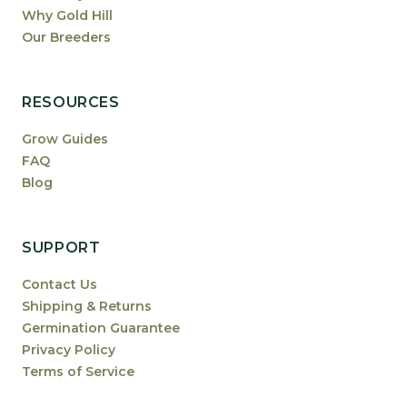
Why Gold Hill
Our Breeders
RESOURCES
Grow Guides
FAQ
Blog
SUPPORT
Contact Us
Shipping & Returns
Germination Guarantee
Privacy Policy
Terms of Service