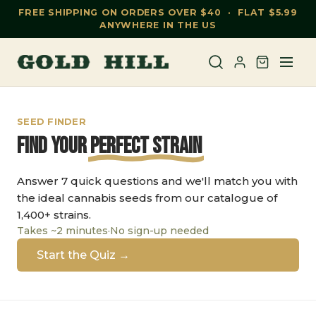
FREE SHIPPING ON ORDERS OVER $40 · FLAT $5.99
ANYWHERE IN THE US
SEED FINDER
Find Your
Perfect Strain
Answer 7 quick questions and we'll match you with
the ideal cannabis seeds from our catalogue of
1,400+ strains.
Takes ~2 minutes
·
No sign-up needed
Start the Quiz →