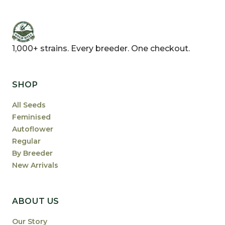
1,000+ strains. Every breeder. One checkout.
SHOP
All Seeds
Feminised
Autoflower
Regular
By Breeder
New Arrivals
ABOUT US
Our Story